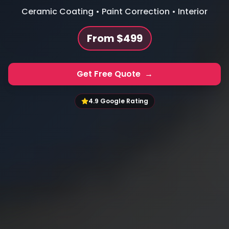
Ceramic Coating • Paint Correction • Interior
From $499
Get Free Quote
→
4.9 Google Rating