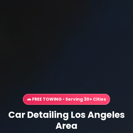
🚗 FREE TOWING • Serving 30+ Cities
Car Detailing Los Angeles
Area