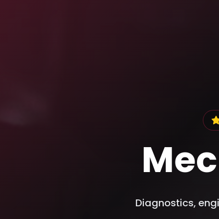
Mec
Diagnostics, engi