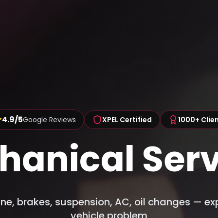
4.9/5
Google Reviews
XPEL Certified
1000+ Clie
hanical Serv
ne, brakes, suspension, AC, oil changes — exp
vehicle problem