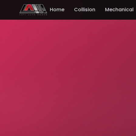
Home
Collision
Mechanical