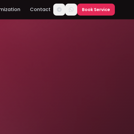
mization
Contact
Book Service