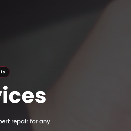
nts
ices
ert repair for any