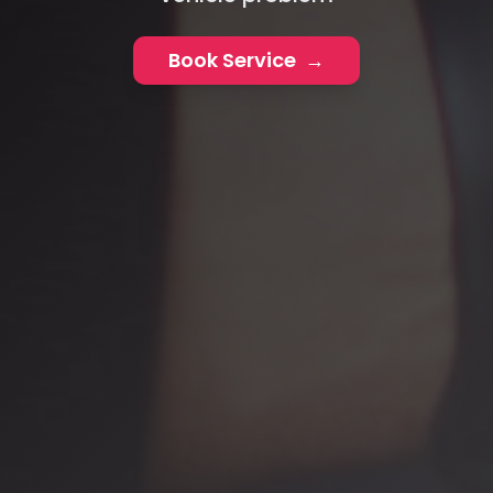
Book Service
→