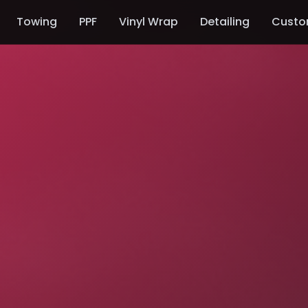
Towing
PPF
Vinyl Wrap
Detailing
Custo